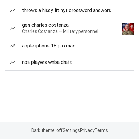
throws a hissy fit nyt crossword answers
gen charles costanza
Charles Costanza — Military personnel
apple iphone 18 pro max
nba players wnba draft
Dark theme: off
Settings
Privacy
Terms