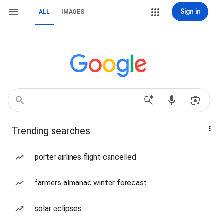
Sign in
ALL
IMAGES
Trending searches
porter airlines flight cancelled
farmers almanac winter forecast
solar eclipses