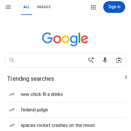
Sign in
ALL
IMAGES
Trending searches
new chick fil a drinks
federal judge
spacex rocket crashes on the moon