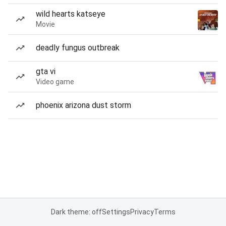
wild hearts katseye
Movie
deadly fungus outbreak
gta vi
Video game
phoenix arizona dust storm
Dark theme: off
Settings
Privacy
Terms