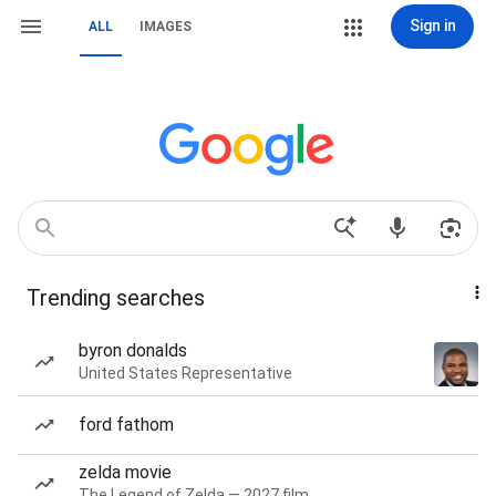
Sign in
ALL
IMAGES
Trending searches
byron donalds
United States Representative
ford fathom
zelda movie
The Legend of Zelda — 2027 film