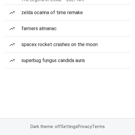
zelda ocarina of time remake
farmers almanac
spacex rocket crashes on the moon
superbug fungus candida auris
Dark theme: off
Settings
Privacy
Terms