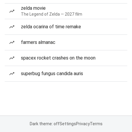
zelda movie
The Legend of Zelda — 2027 film
zelda ocarina of time remake
farmers almanac
spacex rocket crashes on the moon
superbug fungus candida auris
Dark theme: off
Settings
Privacy
Terms