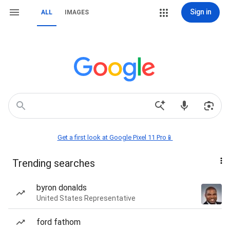
Sign in
ALL
IMAGES
Get a first look at Google Pixel 11 Pro📱
Trending searches
byron donalds
United States Representative
ford fathom