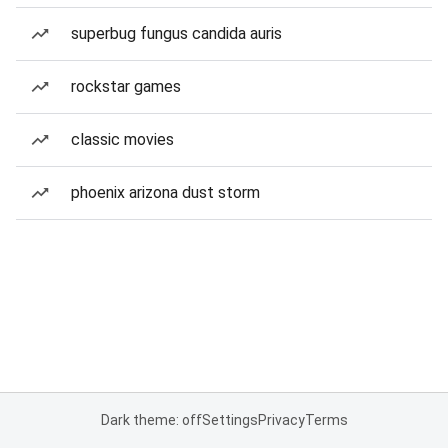
superbug fungus candida auris
rockstar games
classic movies
phoenix arizona dust storm
Dark theme: off
Settings
Privacy
Terms