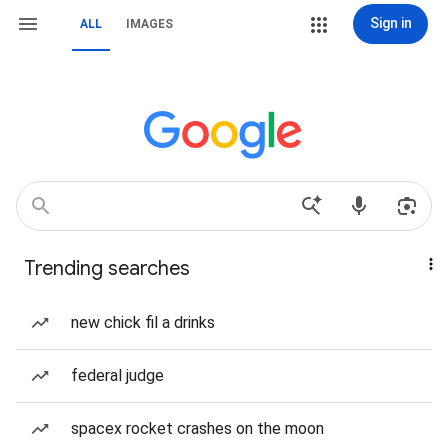
Sign in
ALL
IMAGES
Trending searches
new chick fil a drinks
federal judge
spacex rocket crashes on the moon