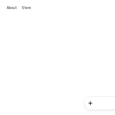
About
Store