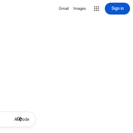
Sign in
Gmail
Images
AI Mode