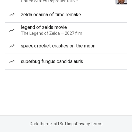
United States Representative
zelda ocarina of time remake
legend of zelda movie
The Legend of Zelda — 2027 film
spacex rocket crashes on the moon
superbug fungus candida auris
Dark theme: off
Settings
Privacy
Terms