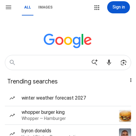
Sign in
ALL
IMAGES
Trending searches
winter weather forecast 2027
whopper burger king
Whopper — Hamburger
byron donalds