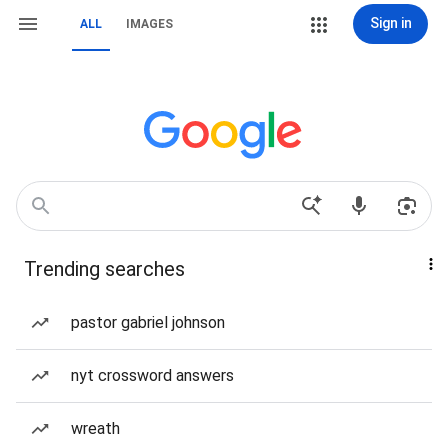
Sign in
ALL
IMAGES
Trending searches
pastor gabriel johnson
nyt crossword answers
wreath