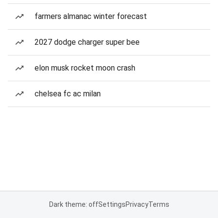
farmers almanac winter forecast
2027 dodge charger super bee
elon musk rocket moon crash
chelsea fc ac milan
Dark theme: off
Settings
Privacy
Terms