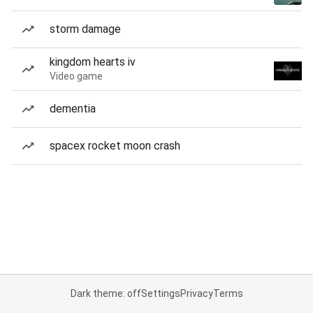
storm damage
kingdom hearts iv
Video game
dementia
spacex rocket moon crash
Dark theme: off
Settings
Privacy
Terms