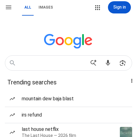
Sign in
ALL
IMAGES
Trending searches
mountain dew baja blast
irs refund
last house netflix
The Last House — 2026 film