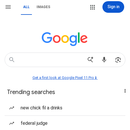
Sign in
ALL
IMAGES
Get a first look at Google Pixel 11 Pro📱
Trending searches
new chick fil a drinks
federal judge