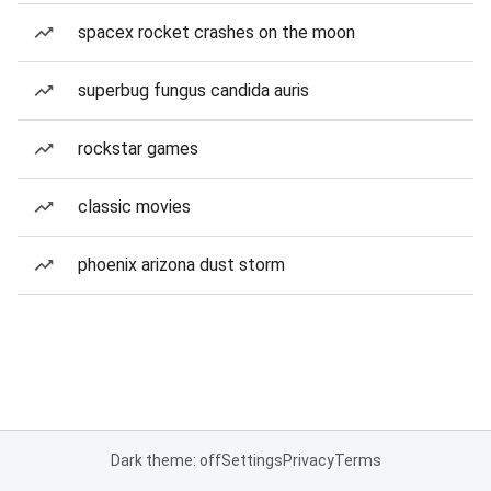
spacex rocket crashes on the moon
superbug fungus candida auris
rockstar games
classic movies
phoenix arizona dust storm
Dark theme: off
Settings
Privacy
Terms