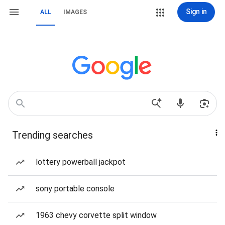
Sign in
ALL
IMAGES
Trending searches
lottery powerball jackpot
sony portable console
1963 chevy corvette split window