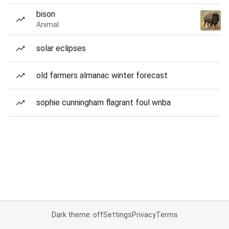
bison
Animal
solar eclipses
old farmers almanac winter forecast
sophie cunningham flagrant foul wnba
Dark theme: off
Settings
Privacy
Terms