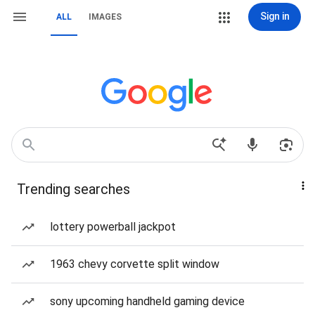
Sign in
ALL
IMAGES
Trending searches
lottery powerball jackpot
1963 chevy corvette split window
sony upcoming handheld gaming device