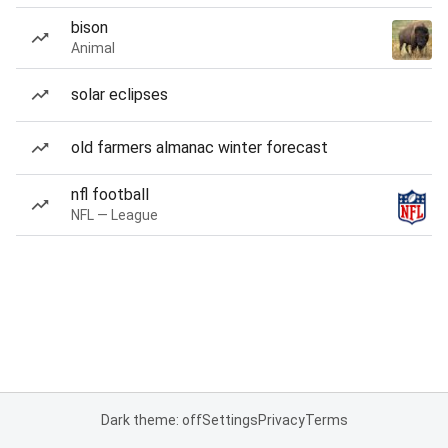
bison
Animal
solar eclipses
old farmers almanac winter forecast
nfl football
NFL — League
Dark theme: off
Settings
Privacy
Terms