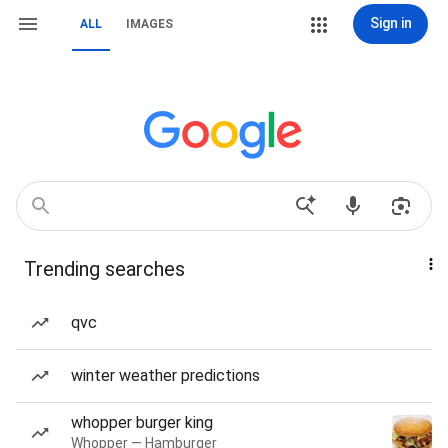
Sign in
ALL
IMAGES
Trending searches
qvc
winter weather predictions
whopper burger king
Whopper — Hamburger