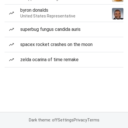
byron donalds
United States Representative
superbug fungus candida auris
spacex rocket crashes on the moon
zelda ocarina of time remake
Dark theme: off
Settings
Privacy
Terms