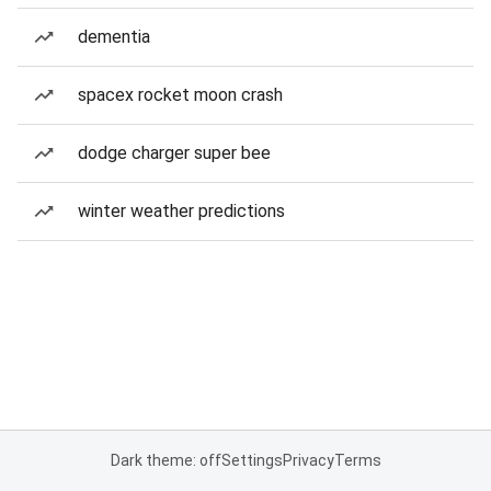
dementia
spacex rocket moon crash
dodge charger super bee
winter weather predictions
Dark theme: off
Settings
Privacy
Terms