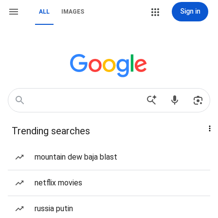
Sign in
ALL
IMAGES
Trending searches
mountain dew baja blast
netflix movies
russia putin