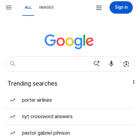
Sign in
ALL
IMAGES
Trending searches
porter airlines
nyt crossword answers
pastor gabriel johnson