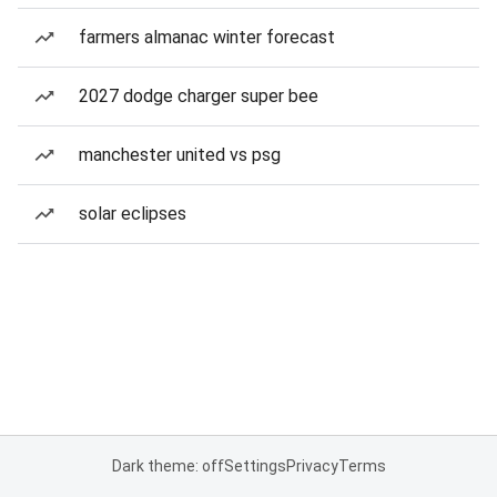
farmers almanac winter forecast
2027 dodge charger super bee
manchester united vs psg
solar eclipses
Dark theme: off
Settings
Privacy
Terms