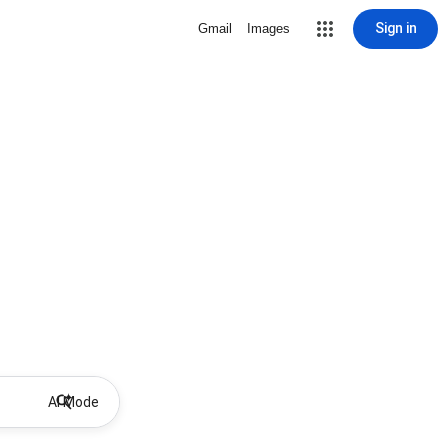
Sign in
Gmail
Images
AI Mode