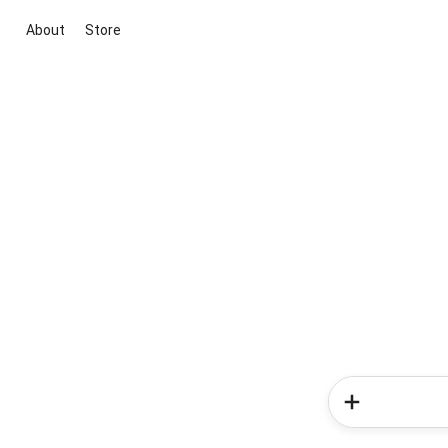
About
Store