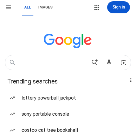
Sign in
ALL
IMAGES
Trending searches
lottery powerball jackpot
sony portable console
costco cat tree bookshelf