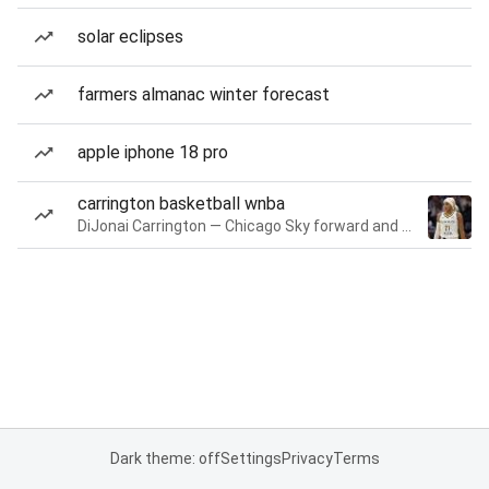
solar eclipses
farmers almanac winter forecast
apple iphone 18 pro
carrington basketball wnba
DiJonai Carrington — Chicago Sky forward and guard
Dark theme: off
Settings
Privacy
Terms