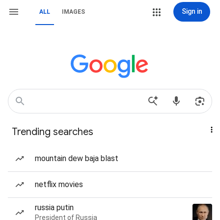
Sign in
ALL
IMAGES
Trending searches
mountain dew baja blast
netflix movies
russia putin
President of Russia