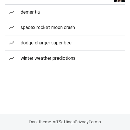
dementia
spacex rocket moon crash
dodge charger super bee
winter weather predictions
Dark theme: off
Settings
Privacy
Terms