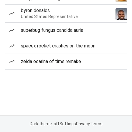
byron donalds
United States Representative
superbug fungus candida auris
spacex rocket crashes on the moon
zelda ocarina of time remake
Dark theme: off
Settings
Privacy
Terms