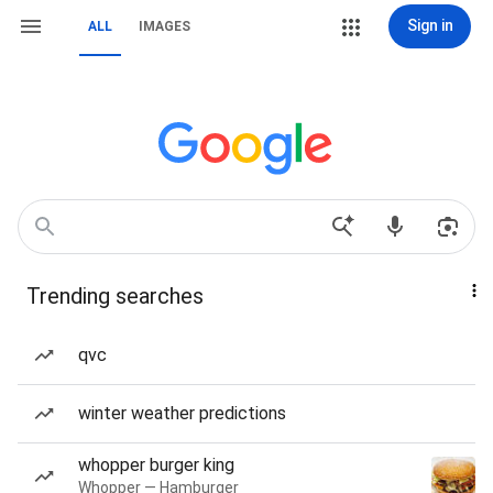
Sign in
ALL
IMAGES
Trending searches
qvc
winter weather predictions
whopper burger king
Whopper — Hamburger