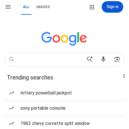
Sign in
ALL
IMAGES
Trending searches
lottery powerball jackpot
sony portable console
1963 chevy corvette split window