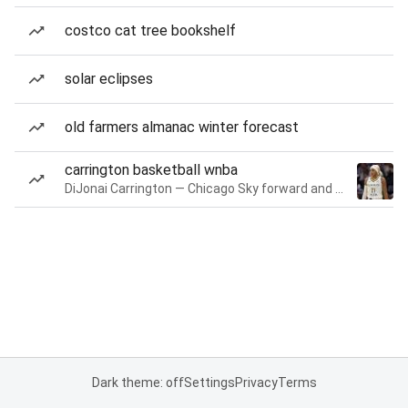
costco cat tree bookshelf
solar eclipses
old farmers almanac winter forecast
carrington basketball wnba
DiJonai Carrington — Chicago Sky forward and guard
Dark theme: off
Settings
Privacy
Terms