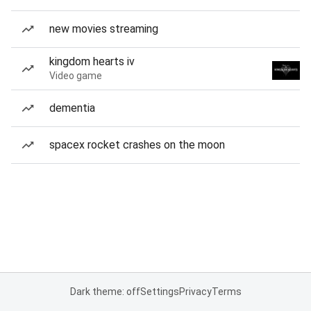
new movies streaming
kingdom hearts iv
Video game
dementia
spacex rocket crashes on the moon
Dark theme: off
Settings
Privacy
Terms