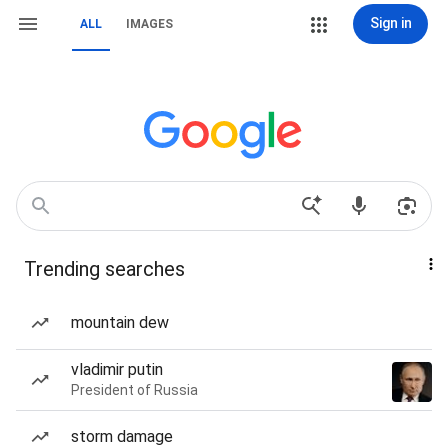
Sign in
ALL
IMAGES
Trending searches
mountain dew
vladimir putin
President of Russia
storm damage