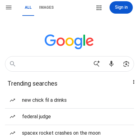
Sign in
ALL
IMAGES
Trending searches
new chick fil a drinks
federal judge
spacex rocket crashes on the moon