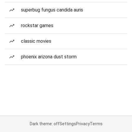
superbug fungus candida auris
rockstar games
classic movies
phoenix arizona dust storm
Dark theme: off
Settings
Privacy
Terms