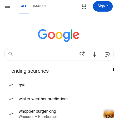
Sign in
ALL
IMAGES
Trending searches
qvc
winter weather predictions
whopper burger king
Whopper — Hamburger