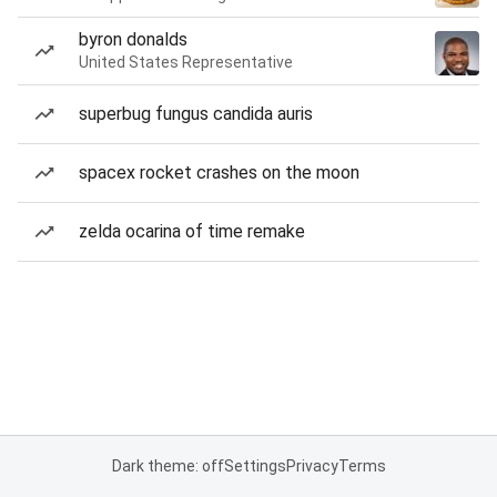
byron donalds
United States Representative
superbug fungus candida auris
spacex rocket crashes on the moon
zelda ocarina of time remake
Dark theme: off
Settings
Privacy
Terms