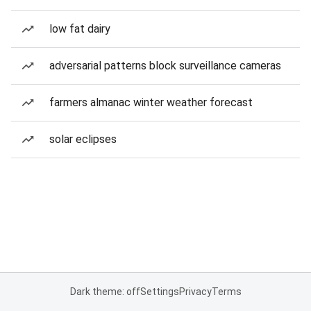
low fat dairy
adversarial patterns block surveillance cameras
farmers almanac winter weather forecast
solar eclipses
Dark theme: off
Settings
Privacy
Terms