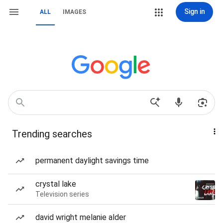
Sign in
ALL
IMAGES
Trending searches
permanent daylight savings time
crystal lake
Television series
david wright melanie alder