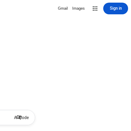
Sign in
Gmail
Images
AI Mode