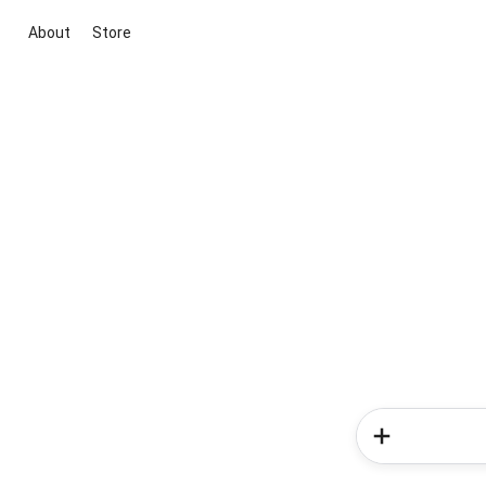
About
Store