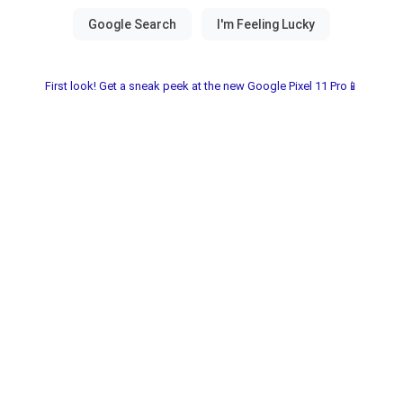
First look! Get a sneak peek at the new Google Pixel 11 Pro📱