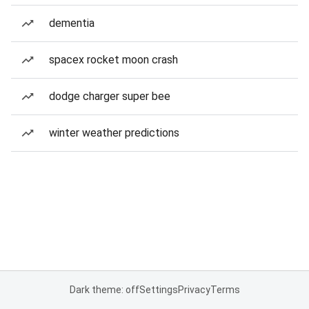
dementia
spacex rocket moon crash
dodge charger super bee
winter weather predictions
Dark theme: off
Settings
Privacy
Terms