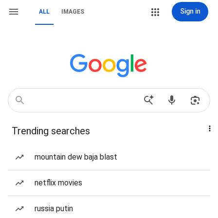
Sign in
ALL
IMAGES
Trending searches
mountain dew baja blast
netflix movies
russia putin