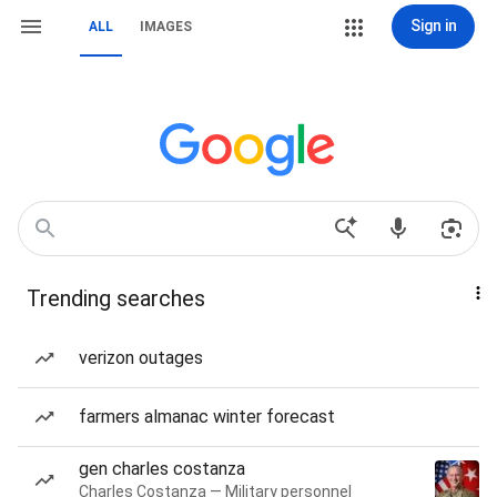
Sign in
ALL
IMAGES
Trending searches
verizon outages
farmers almanac winter forecast
gen charles costanza
Charles Costanza — Military personnel