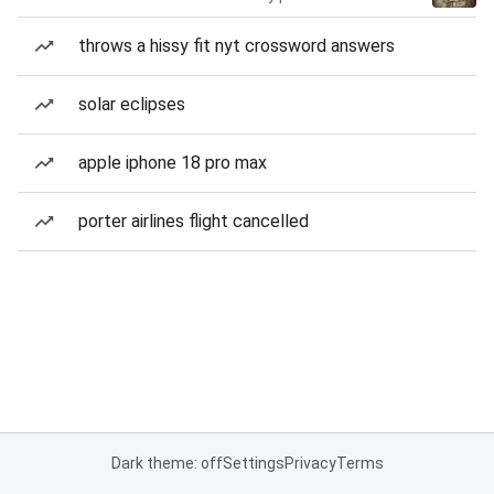
throws a hissy fit nyt crossword answers
solar eclipses
apple iphone 18 pro max
porter airlines flight cancelled
Dark theme: off
Settings
Privacy
Terms