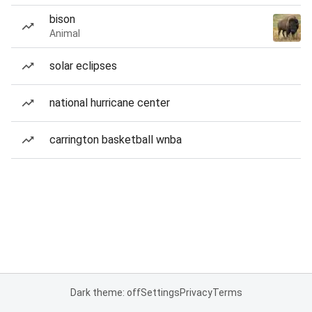
bison
Animal
solar eclipses
national hurricane center
carrington basketball wnba
Dark theme: off
Settings
Privacy
Terms