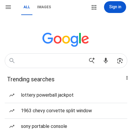
Sign in
ALL
IMAGES
Trending searches
lottery powerball jackpot
1963 chevy corvette split window
sony portable console