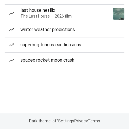
last house netflix
The Last House — 2026 film
winter weather predictions
superbug fungus candida auris
spacex rocket moon crash
Dark theme: off
Settings
Privacy
Terms