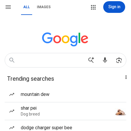
Sign in
ALL
IMAGES
Trending searches
mountain dew
shar pei
Dog breed
dodge charger super bee