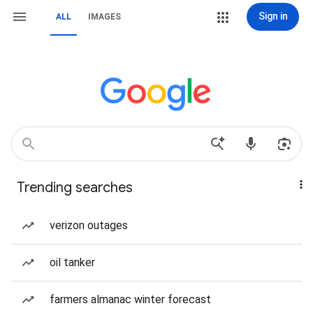
Sign in
ALL
IMAGES
Trending searches
verizon outages
oil tanker
farmers almanac winter forecast