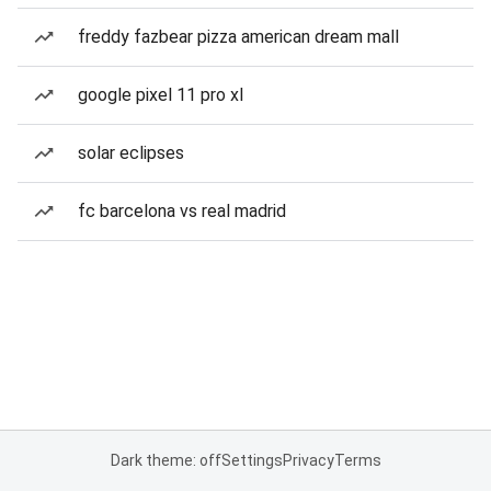
freddy fazbear pizza american dream mall
google pixel 11 pro xl
solar eclipses
fc barcelona vs real madrid
Dark theme: off
Settings
Privacy
Terms