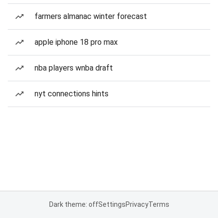
farmers almanac winter forecast
apple iphone 18 pro max
nba players wnba draft
nyt connections hints
Dark theme: off
Settings
Privacy
Terms