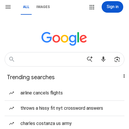
Sign in
ALL
IMAGES
Trending searches
airline cancels flights
throws a hissy fit nyt crossword answers
charles costanza us army