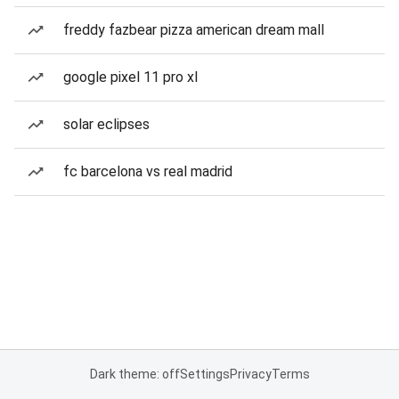
freddy fazbear pizza american dream mall
google pixel 11 pro xl
solar eclipses
fc barcelona vs real madrid
Dark theme: off
Settings
Privacy
Terms