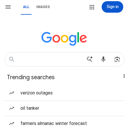
Sign in
ALL
IMAGES
Trending searches
verizon outages
oil tanker
farmers almanac winter forecast