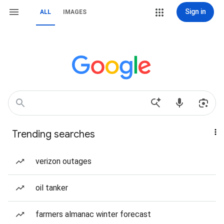
Sign in
ALL
IMAGES
Trending searches
verizon outages
oil tanker
farmers almanac winter forecast