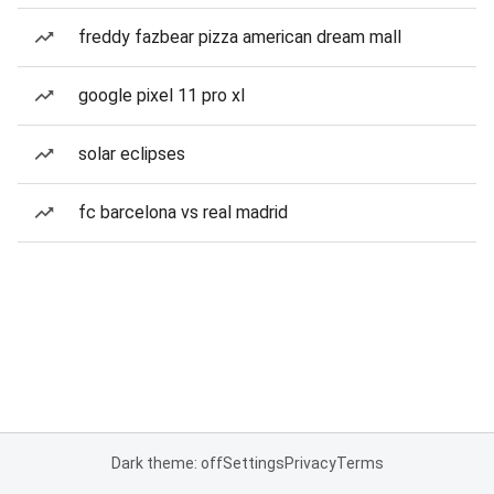
freddy fazbear pizza american dream mall
google pixel 11 pro xl
solar eclipses
fc barcelona vs real madrid
Dark theme: off
Settings
Privacy
Terms