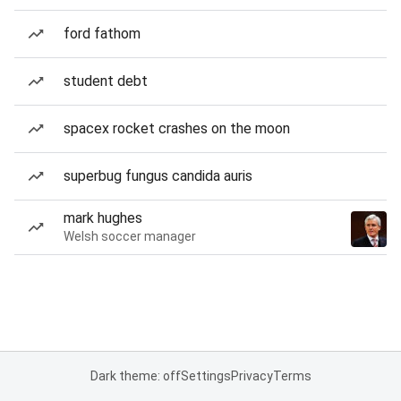
ford fathom
student debt
spacex rocket crashes on the moon
superbug fungus candida auris
mark hughes
Welsh soccer manager
Dark theme: off
Settings
Privacy
Terms