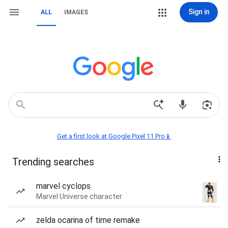
Sign in
ALL
IMAGES
Get a first look at Google Pixel 11 Pro📱
Trending searches
marvel cyclops
Marvel Universe character
zelda ocarina of time remake