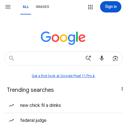
Sign in
ALL
IMAGES
Get a first look at Google Pixel 11 Pro📱
Trending searches
new chick fil a drinks
federal judge