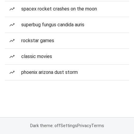
spacex rocket crashes on the moon
superbug fungus candida auris
rockstar games
classic movies
phoenix arizona dust storm
Dark theme: off
Settings
Privacy
Terms