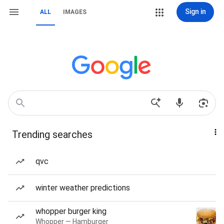
Sign in
ALL
IMAGES
Trending searches
qvc
winter weather predictions
whopper burger king
Whopper — Hamburger