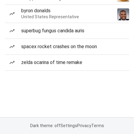
byron donalds
United States Representative
superbug fungus candida auris
spacex rocket crashes on the moon
zelda ocarina of time remake
Dark theme: off
Settings
Privacy
Terms