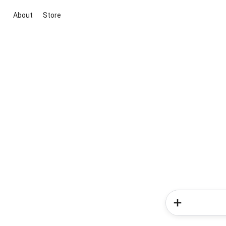
About
Store