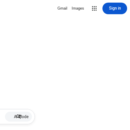
Sign in
Gmail
Images
AI Mode