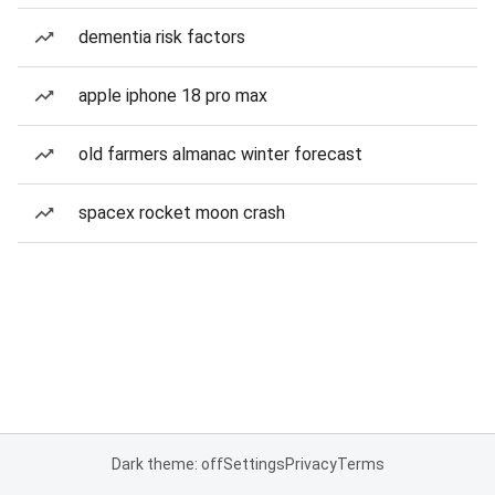
dementia risk factors
apple iphone 18 pro max
old farmers almanac winter forecast
spacex rocket moon crash
Dark theme: off
Settings
Privacy
Terms