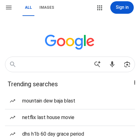
Sign in
ALL
IMAGES
Trending searches
mountain dew baja blast
netflix last house movie
dhs h1b 60 day grace period