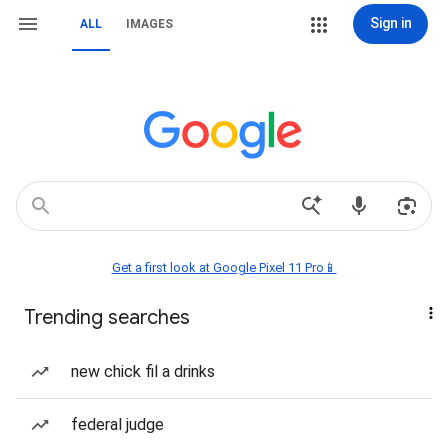
Sign in
ALL
IMAGES
Get a first look at Google Pixel 11 Pro📱
Trending searches
new chick fil a drinks
federal judge