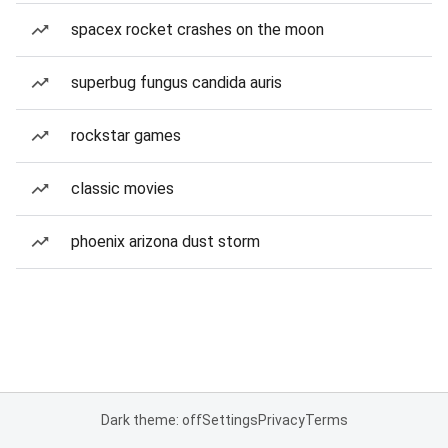
spacex rocket crashes on the moon
superbug fungus candida auris
rockstar games
classic movies
phoenix arizona dust storm
Dark theme: off
Settings
Privacy
Terms