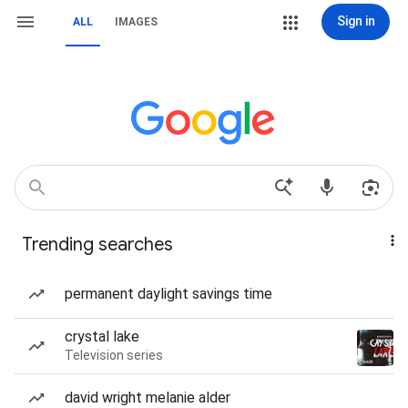
Sign in
ALL
IMAGES
Trending searches
permanent daylight savings time
crystal lake
Television series
david wright melanie alder