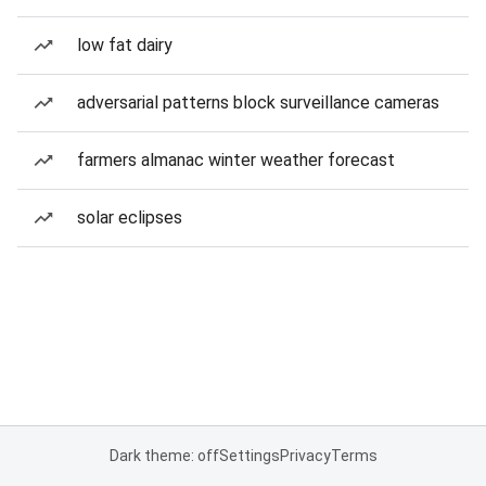
low fat dairy
adversarial patterns block surveillance cameras
farmers almanac winter weather forecast
solar eclipses
Dark theme: off
Settings
Privacy
Terms